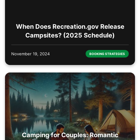
When Does Recreation.gov Release
Campsites? (2025 Schedule)
November 19, 2024
BOOKING STRATEGIES
Camping for Couples: Romantic