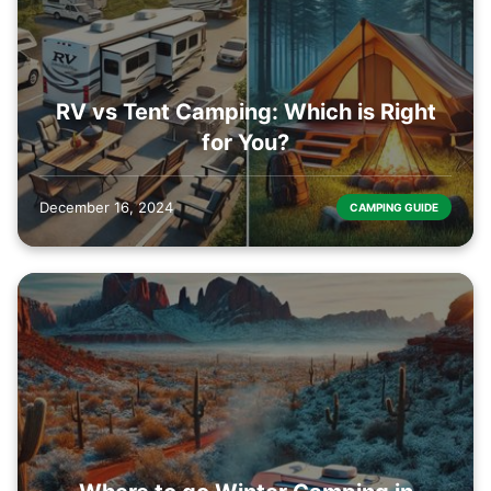
RV vs Tent Camping: Which is Right
for You?
December 16, 2024
CAMPING GUIDE