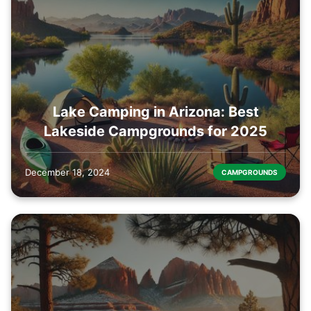
Lake Camping in Arizona: Best
Lakeside Campgrounds for 2025
December 18, 2024
CAMPGROUNDS