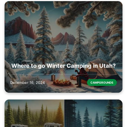
Where to go Winter Camping in Utah?
December 16, 2024
CAMPGROUNDS