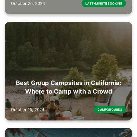
October 25, 2024
LAST-MINUTE BOOKING
Best Group Campsites in California:
Where to Camp with a Crowd
October 15, 2024
CAMPGROUNDS