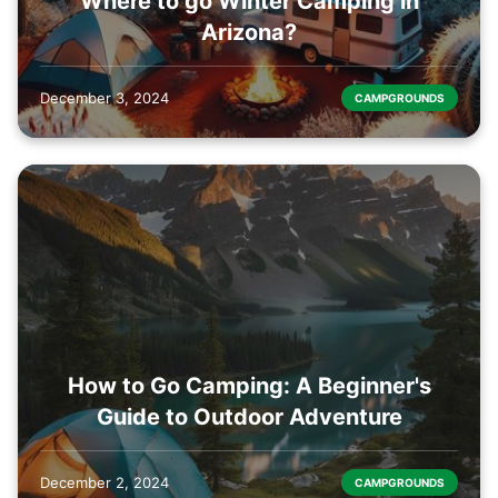
Where to go Winter Camping in
Arizona?
December 3, 2024
CAMPGROUNDS
How to Go Camping: A Beginner's
Guide to Outdoor Adventure
December 2, 2024
CAMPGROUNDS