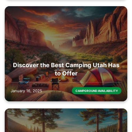
Discover the Best Camping Utah Has
to Offer
January 16, 2025
CAMPGROUND AVAILABILITY