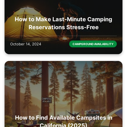
How to Make Last-Minute Camping
Reservations Stress-Free
October 14, 2024
CAMPGROUND AVAILABILITY
How to Find Available Campsites in
California (2025)