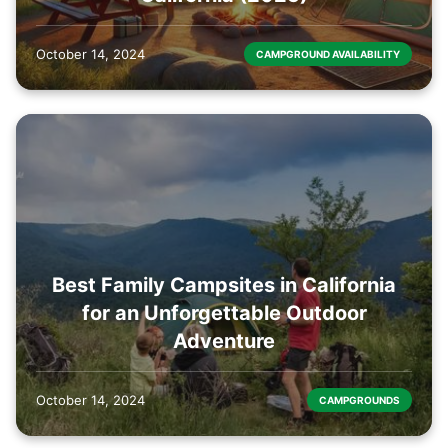
October 14, 2024
CAMPGROUND AVAILABILITY
Best Family Campsites in California
for an Unforgettable Outdoor
Adventure
October 14, 2024
CAMPGROUNDS