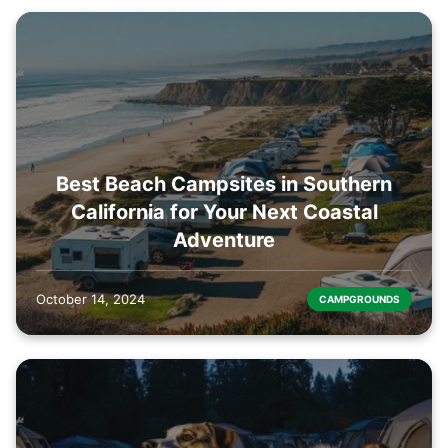
Best Beach Campsites in Southern
California for Your Next Coastal
Adventure
October 14, 2024
CAMPGROUNDS