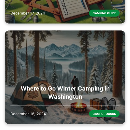
December 17, 2024
CAMPING GUIDE
Where to Go Winter Camping in
Washington
December 16, 2024
CAMPGROUNDS