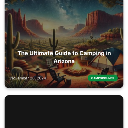
The Ultimate Guide to Camping in
Arizona
November 20, 2024
CAMPGROUNDS