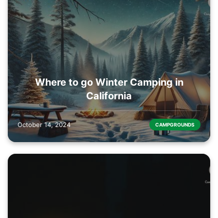
Where to go Winter Camping in
California
October 14, 2024
CAMPGROUNDS