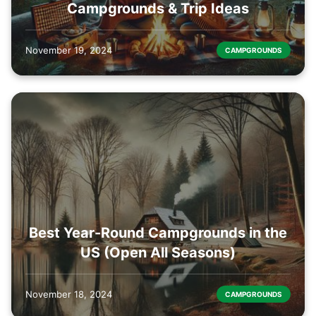
Campgrounds & Trip Ideas
November 19, 2024
CAMPGROUNDS
Best Year-Round Campgrounds in the
US (Open All Seasons)
November 18, 2024
CAMPGROUNDS