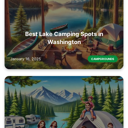
Best Lake Camping Spots in
Washington
January 16, 2025
CAMPGROUNDS