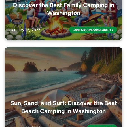
Discover the Best Family Camping in
Washington
January 16, 2025
CAMPGROUND AVAILABILITY
Sun, Sand, and Surf: Discover the Best
Beach Camping in Washington