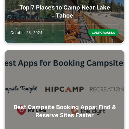
Top 7 Places to Camp Near Lake
Tahoe
October 25, 2024
CAMPGROUNDS
Best Campsite Booking Apps: Find &
Reserve Sites Faster