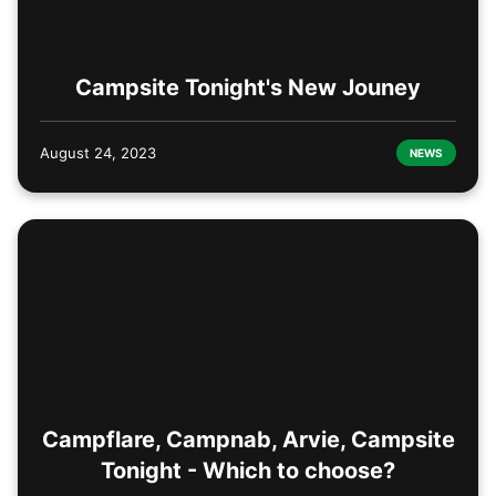
Campsite Tonight's New Jouney
August 24, 2023
NEWS
Campflare, Campnab, Arvie, Campsite
Tonight - Which to choose?