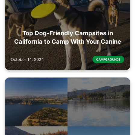
Top Dog-Friendly Campsites in
California to Camp With Your Canine
October 14, 2024
CAMPGROUNDS