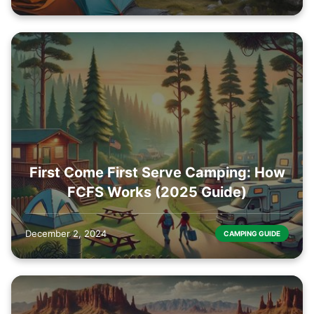
First Come First Serve Camping: How
FCFS Works (2025 Guide)
December 2, 2024
CAMPING GUIDE