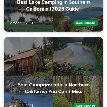
Best Lake Camping in Southern
California (2025 Guide)
October 9, 2024
CAMPGROUNDS
Best Campgrounds in Northern
California You Can’t Miss
October 9, 2024
CAMPGROUNDS