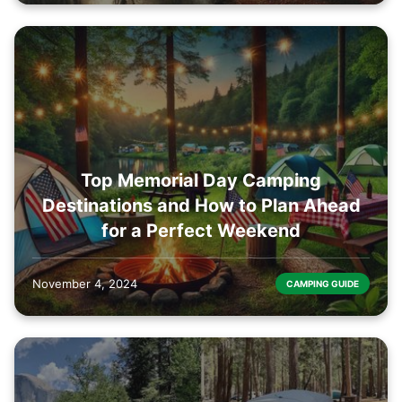
Top Memorial Day Camping
Destinations and How to Plan Ahead
for a Perfect Weekend
November 4, 2024
CAMPING GUIDE