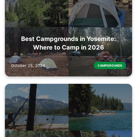
Best Campgrounds in Yosemite:
Where to Camp in 2026
October 25, 2024
CAMPGROUNDS