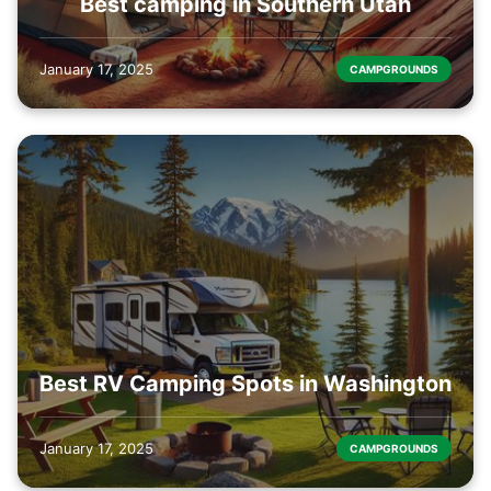
Best camping in Southern Utah
January 17, 2025
CAMPGROUNDS
Best RV Camping Spots in Washington
January 17, 2025
CAMPGROUNDS