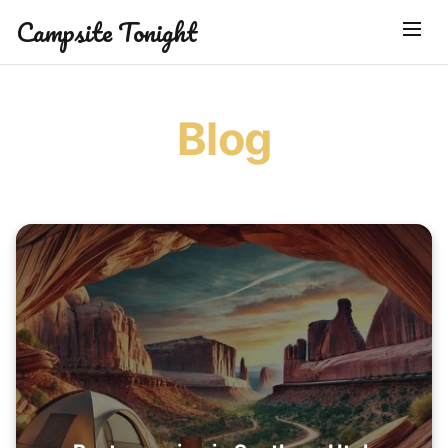
Campsite Tonight
Blog