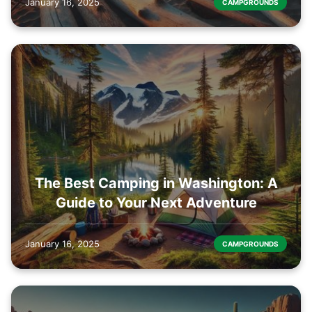
January 16, 2025
CAMPGROUNDS
The Best Camping in Washington: A
Guide to Your Next Adventure
January 16, 2025
CAMPGROUNDS