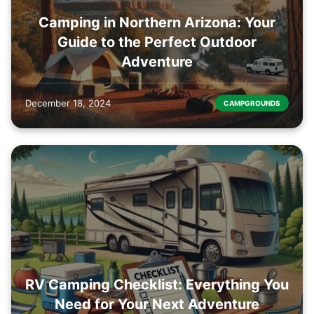
Camping in Northern Arizona: Your
Guide to the Perfect Outdoor
Adventure
December 18, 2024
CAMPGROUNDS
RV Camping Checklist: Everything You
Need for Your Next Adventure