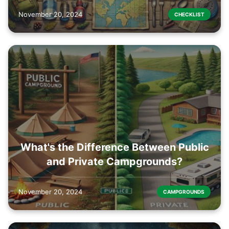
November 20, 2024
CHECKLIST
What's the Difference Between Public
and Private Campgrounds?
November 20, 2024
CAMPGROUNDS