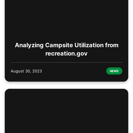
Analyzing Campsite Utilization from
recreation.gov
August 30, 2023
NEWS