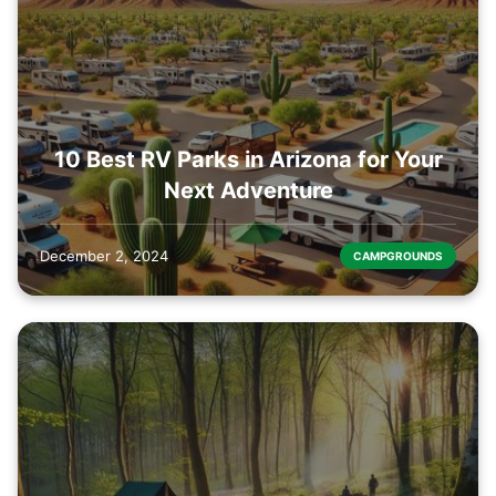
10 Best RV Parks in Arizona for Your
Next Adventure
December 2, 2024
CAMPGROUNDS