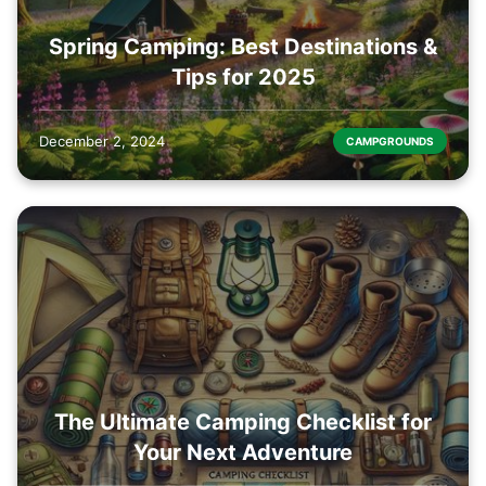
Spring Camping: Best Destinations &
Tips for 2025
December 2, 2024
CAMPGROUNDS
The Ultimate Camping Checklist for
Your Next Adventure