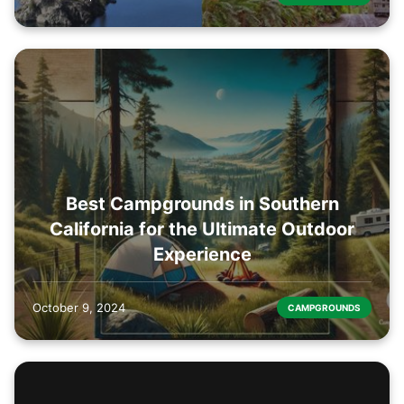
Best Campgrounds in Southern
California for the Ultimate Outdoor
Experience
October 9, 2024
CAMPGROUNDS