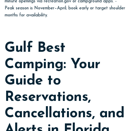
minute openings via recreation.gov or campground apps. -
Peak season is November–April; book early or target shoulder
months for availability.
Gulf Best
Camping: Your
Guide to
Reservations,
Cancellations, and
Alerts in Florida