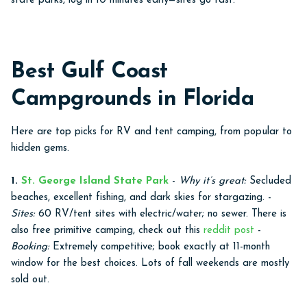
state parks, log in 10 minutes early—sites go fast.
Best Gulf Coast
Campgrounds in Florida
Here are top picks for RV and tent camping, from popular to
hidden gems.
1.
St. George Island State Park
-
Why it’s great:
Secluded
beaches, excellent fishing, and dark skies for stargazing. -
Sites:
60 RV/tent sites with electric/water; no sewer. There is
also free primitive camping, check out this
reddit post
-
Booking:
Extremely competitive; book exactly at 11-month
window for the best choices. Lots of fall weekends are mostly
sold out.