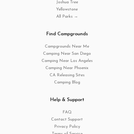
Joshua Tree
Yellowstone
All Parks →
Find Campgrounds
Campgrounds Near Me
Camping Near San Diego
Camping Near Los Angeles
Camping Near Phoenix
CA Releasing Sites
Camping Blog
Help & Support
FAQ
Contact Support
Privacy Policy
Terms of Service