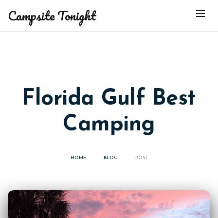
Campsite Tonight
Florida Gulf Best
Camping
HOME
BLOG
POST