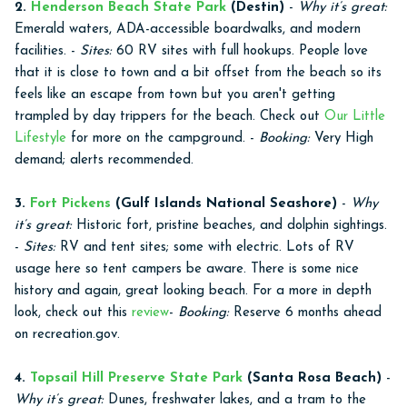
2.
Henderson Beach State Park
(Destin)
-
Why it’s great:
Emerald waters, ADA-accessible boardwalks, and modern
facilities. -
Sites:
60 RV sites with full hookups. People love
that it is close to town and a bit offset from the beach so its
feels like an escape from town but you aren't getting
trampled by day trippers for the beach. Check out
Our Little
Lifestyle
for more on the campground. -
Booking:
Very High
demand; alerts recommended.
3.
Fort Pickens
(Gulf Islands National Seashore)
-
Why
it’s great:
Historic fort, pristine beaches, and dolphin sightings.
-
Sites:
RV and tent sites; some with electric. Lots of RV
usage here so tent campers be aware. There is some nice
history and again, great looking beach. For a more in depth
look, check out this
review
-
Booking:
Reserve 6 months ahead
on recreation.gov.
4.
Topsail Hill Preserve State Park
(Santa Rosa Beach)
-
Why it’s great:
Dunes, freshwater lakes, and a tram to the