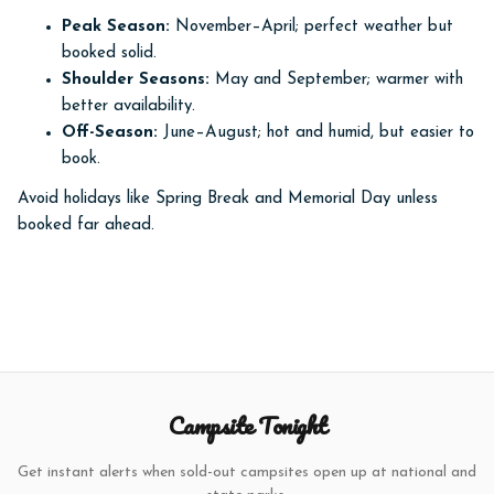
Peak Season:
November–April; perfect weather but
booked solid.
Shoulder Seasons:
May and September; warmer with
better availability.
Off-Season:
June–August; hot and humid, but easier to
book.
Avoid holidays like Spring Break and Memorial Day unless
booked far ahead.
Campsite Tonight
Get instant alerts when sold-out campsites open up at national and