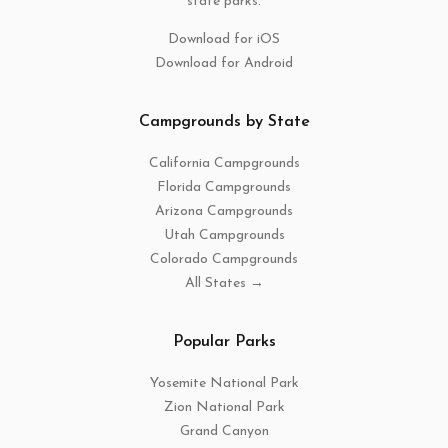
state parks.
Download for iOS
Download for Android
Campgrounds by State
California Campgrounds
Florida Campgrounds
Arizona Campgrounds
Utah Campgrounds
Colorado Campgrounds
All States →
Popular Parks
Yosemite National Park
Zion National Park
Grand Canyon