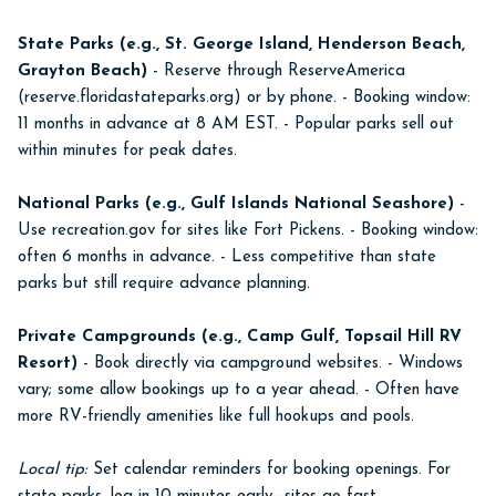
State Parks (e.g., St. George Island, Henderson Beach,
Grayton Beach)
- Reserve through ReserveAmerica
(reserve.floridastateparks.org) or by phone. - Booking window:
11 months in advance at 8 AM EST. - Popular parks sell out
within minutes for peak dates.
National Parks (e.g., Gulf Islands National Seashore)
-
Use recreation.gov for sites like Fort Pickens. - Booking window:
often 6 months in advance. - Less competitive than state
parks but still require advance planning.
Private Campgrounds (e.g., Camp Gulf, Topsail Hill RV
Resort)
- Book directly via campground websites. - Windows
vary; some allow bookings up to a year ahead. - Often have
more RV-friendly amenities like full hookups and pools.
Local tip:
Set calendar reminders for booking openings. For