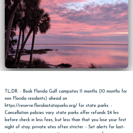
TL;DR: - Book Florida Gulf campsites 11 months (10 months for
non Florida residents) ahead on
https://reserve.floridastateparks.org/ for state parks. -
Cancellation policies vary: state parks offer refunds 24 hrs
before check in less fees, but less than that you lose your first
night of stay; private sites often stricter. - Set alerts for last-