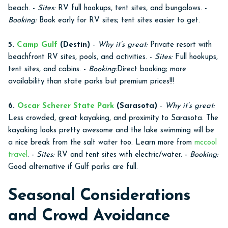
beach. -
Sites:
RV full hookups, tent sites, and bungalows. -
Booking:
Book early for RV sites; tent sites easier to get.
5.
Camp Gulf
(Destin)
-
Why it’s great:
Private resort with
beachfront RV sites, pools, and activities. -
Sites:
Full hookups,
tent sites, and cabins. -
Booking:
Direct booking; more
availability than state parks but premium prices!!!
6.
Oscar Scherer State Park
(Sarasota)
-
Why it’s great:
Less crowded, great kayaking, and proximity to Sarasota. The
kayaking looks pretty awesome and the lake swimming will be
a nice break from the salt water too. Learn more from
mccool
travel
. -
Sites:
RV and tent sites with electric/water. -
Booking:
Good alternative if Gulf parks are full.
Seasonal Considerations
and Crowd Avoidance