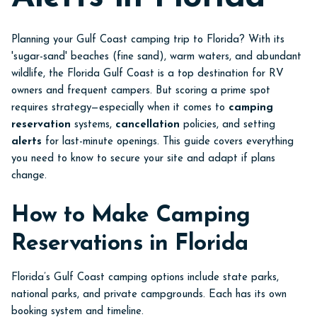
Planning your Gulf Coast camping trip to Florida? With its
'sugar-sand' beaches (fine sand), warm waters, and abundant
wildlife, the Florida Gulf Coast is a top destination for RV
owners and frequent campers. But scoring a prime spot
requires strategy—especially when it comes to
camping
reservation
systems,
cancellation
policies, and setting
alerts
for last-minute openings. This guide covers everything
you need to know to secure your site and adapt if plans
change.
How to Make Camping
Reservations in Florida
Florida’s Gulf Coast camping options include state parks,
national parks, and private campgrounds. Each has its own
booking system and timeline.