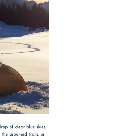
op of clear blue skies,
 the groomed trails, or