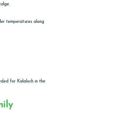
idge.
lder temperatures along
eeded for Kalaloch in the
ily