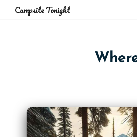
Campsite Tonight
Where