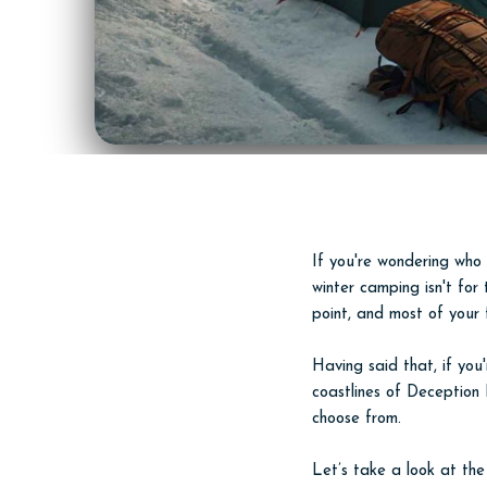
If you're wondering who w
winter camping isn't for t
point, and most of your f
Having said that, if you
coastlines of Deception
choose from.
Let’s take a look at th