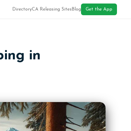
Directory
CA Releasing Sites
Blog
Get the App
ing in