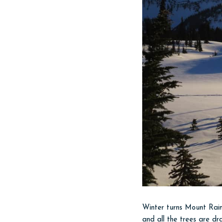
Winter turns Mount Rain
and all the trees are dr