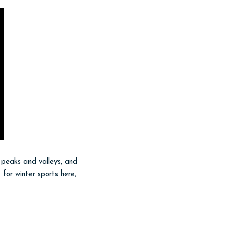
 peaks and valleys, and
 for winter sports here,