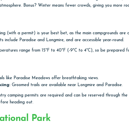
 atmosphere. Bonus? Winter means fewer crowds, giving you more ro
g (with a permit) is your best bet, as the main campgrounds are cl
nts include Paradise and Longmire, and are accessible year-round.
ratures range from 15°F to 40°F (-9°C to 4°C), so be prepared for
ils like Paradise Meadows offer breathtaking views.
iing:
Groomed trails are available near Longmire and Paradise.
ry camping permits are required and can be reserved through the
efore heading out.
tional Park