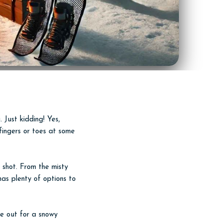
. Just kidding! Yes,
r fingers or toes at some
a shot. From the misty
as plenty of options to
re out for a snowy