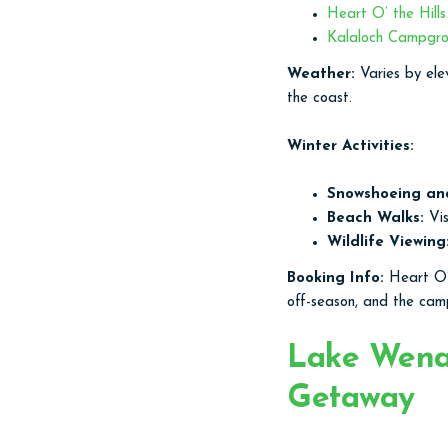
Heart O’ the Hill
Kalaloch Campgr
Weather:
Varies by ele
the coast.
Winter Activities:
Snowshoeing an
Beach Walks:
Vis
Wildlife Viewing
Booking Info:
Heart O’ 
off-season, and the camp
Lake Wenat
Getaway