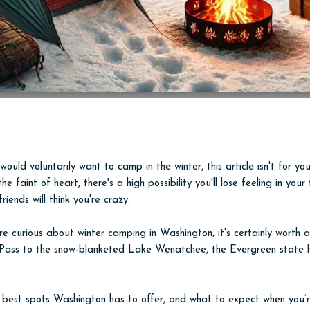
ould voluntarily want to camp in the winter, this article isn't for you
he faint of heart, there's a high possibility you'll lose feeling in you
riends will think you're crazy.
're curious about winter camping in Washington, it's certainly worth 
 Pass to the snow-blanketed Lake Wenatchee, the Evergreen state h
e best spots Washington has to offer, and what to expect when you’