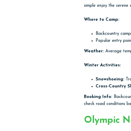
simple enjoy the serene
Where to Camp:
Backcountry campin
Popular entry poi
Weather:
Average tempe
Winter Activities:
Snowshoeing:
Tra
Cross-Country Sk
Booking Info:
Backcount
check road conditions b
Olympic Na