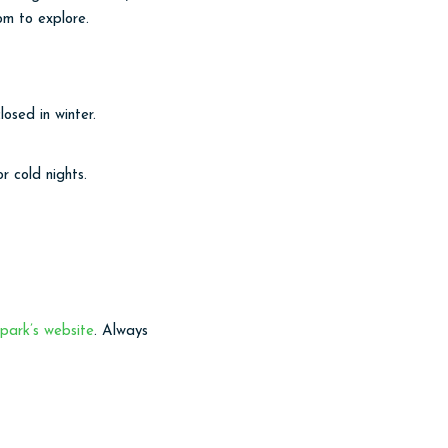
om to explore.
osed in winter.
 cold nights.
park’s website
. Always