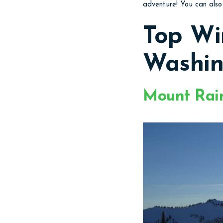
adventure! You can als
Top Wi
Washin
Mount Rain