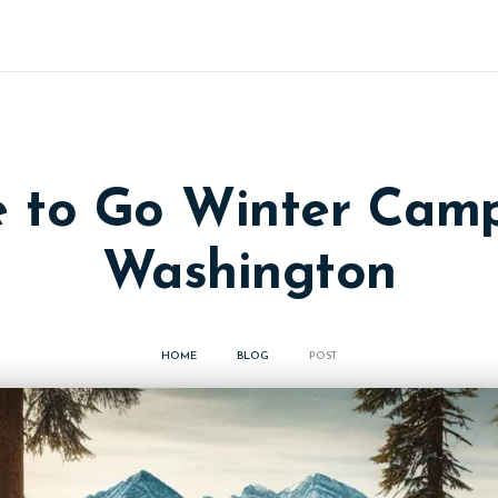
 to Go Winter Camp
Washington
HOME
BLOG
POST