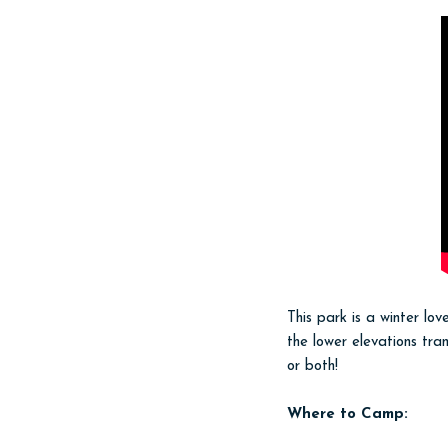
This park is a winter l
the lower elevations tra
or both!
Where to Camp: