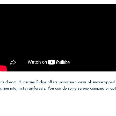
over’s dream. Hurricane Ridge offers panoramic views of snow-capped
nsition into misty rainforests. You can do some serene camping or opt