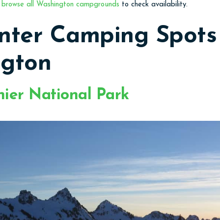
o
browse all Washington campgrounds
to check availability.
nter Camping Spots 
gton
ier National Park