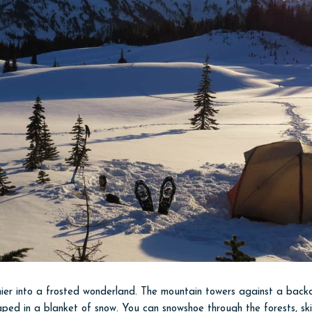
ier into a frosted wonderland. The mountain towers against a backdr
aped in a blanket of snow. You can snowshoe through the forests, ski