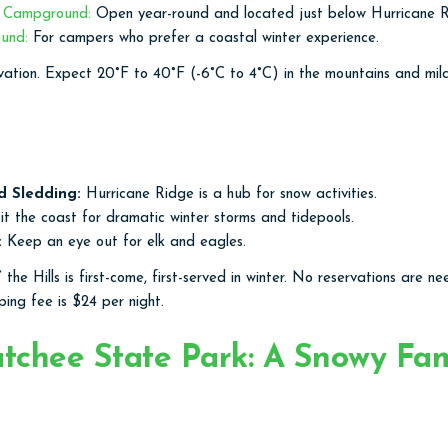
s Campground:
Open year-round and located just below Hurricane R
ound:
For campers who prefer a coastal winter experience.
vation. Expect 20°F to 40°F (-6°C to 4°C) in the mountains and mi
d Sledding:
Hurricane Ridge is a hub for snow activities.
it the coast for dramatic winter storms and tidepools.
:
Keep an eye out for elk and eagles.
the Hills is first-come, first-served in winter. No reservations are n
ing fee is $24 per night.
chee State Park: A Snowy Fam