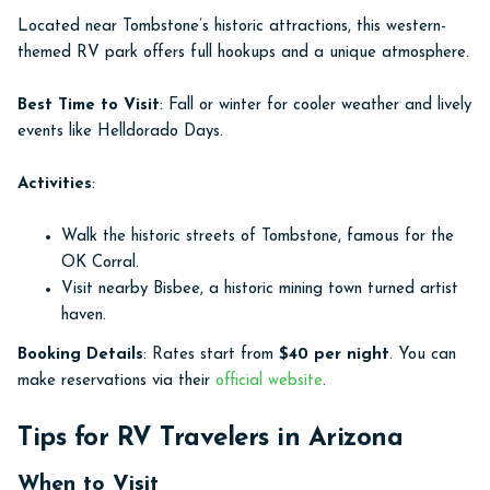
Located near Tombstone’s historic attractions, this western-
themed RV park offers full hookups and a unique atmosphere.
Best Time to Visit
: Fall or winter for cooler weather and lively
events like Helldorado Days.
Activities
:
Walk the historic streets of Tombstone, famous for the
OK Corral.
Visit nearby Bisbee, a historic mining town turned artist
haven.
Booking Details
: Rates start from
$40 per night
. You can
make reservations via their
official website
.
Tips for RV Travelers in Arizona
When to Visit