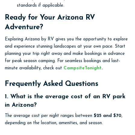
standards if applicable.
Ready for Your Arizona RV
Adventure?
Exploring Arizona by RV gives you the opportunity to explore
and experience stunning landscapes at your own pace. Start
planning your trip right away and make bookings in advance
for peak seaosn camping. For seamless bookings and last-
minute availability, check out
CampsiteTonight
.
Frequently Asked Questions
1. What is the average cost of an RV park
in Arizona?
The average cost per night ranges between
$25 and $70
,
depending on the location, amenities, and season.