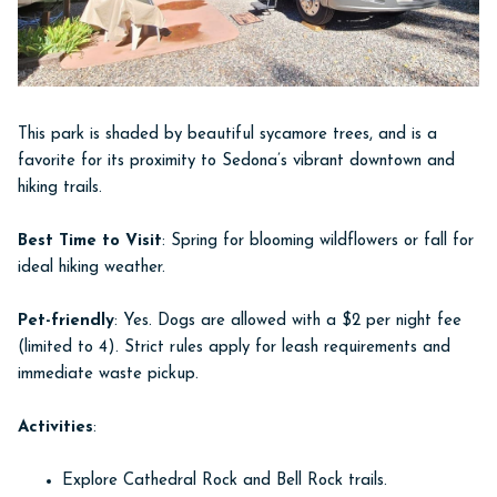
This park is shaded by beautiful sycamore trees, and is a
favorite for its proximity to Sedona’s vibrant downtown and
hiking trails.
Best Time to Visit
: Spring for blooming wildflowers or fall for
ideal hiking weather.
Pet-friendly
: Yes. Dogs are allowed with a $2 per night fee
(limited to 4). Strict rules apply for leash requirements and
immediate waste pickup.
Activities
:
Explore Cathedral Rock and Bell Rock trails.