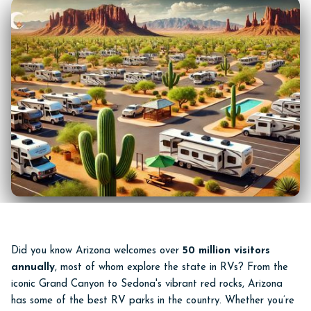
Did you know Arizona welcomes over
50 million visitors
annually
, most of whom explore the state in RVs? From the
iconic Grand Canyon to Sedona's vibrant red rocks, Arizona
has some of the best RV parks in the country. Whether you’re