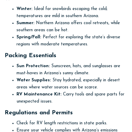
Winter:
Ideal for snowbirds escaping the cold;
temperatures are mild in southern Arizona.
Summer:
Northern Arizona offers cool retreats, while
southern areas can be hot.
Spring/Fall:
Perfect for exploring the state’s diverse
regions with moderate temperatures.
Packing Essentials
Sun Protection:
Sunscreen, hats, and sunglasses are
must-haves in Arizona’s sunny climate.
Water Supplies:
Stay hydrated, especially in desert
areas where water sources can be scarce.
RV Maintenance Kit:
Carry tools and spare parts for
unexpected issues.
Regulations and Permits
Check for RV length restrictions in state parks.
Ensure your vehicle complies with Arizona’s emissions