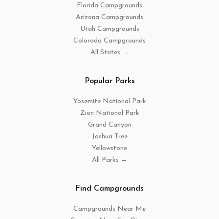
Florida Campgrounds
Arizona Campgrounds
Utah Campgrounds
Colorado Campgrounds
All States →
Popular Parks
Yosemite National Park
Zion National Park
Grand Canyon
Joshua Tree
Yellowstone
All Parks →
Find Campgrounds
Campgrounds Near Me