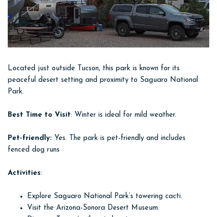
Located just outside Tucson, this park is known for its
peaceful desert setting and proximity to Saguaro National
Park.
Best Time to Visit
: Winter is ideal for mild weather.
Pet-friendly:
Yes. The park is pet-friendly and includes
fenced dog runs
Activities
:
Explore Saguaro National Park’s towering cacti.
Visit the Arizona-Sonora Desert Museum.