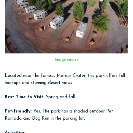
Image source
Located near the famous Meteor Crater, this park offers full
hookups and stunning desert views.
Best Time to Visit
: Spring and fall.
Pet-friendly:
Yes. The park has a shaded outdoor Pet
Ramada and Dog Run in the parking lot.
Activities
: