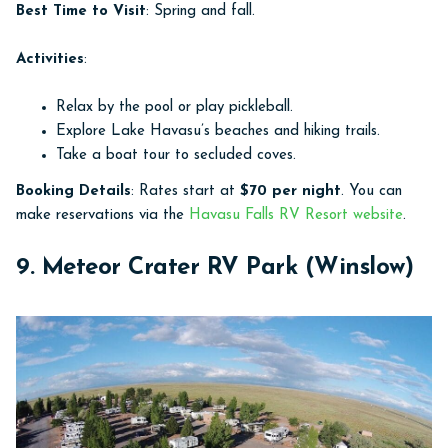
Best Time to Visit
: Spring and fall.
Activities
:
Relax by the pool or play pickleball.
Explore Lake Havasu’s beaches and hiking trails.
Take a boat tour to secluded coves.
Booking Details
: Rates start at
$70 per night
. You can
make reservations via the
Havasu Falls RV Resort website
.
9. Meteor Crater RV Park (Winslow)