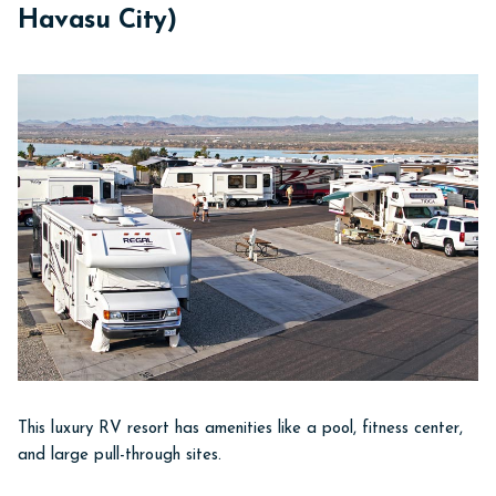
Havasu City)
This luxury RV resort has amenities like a pool, fitness center,
and large pull-through sites.