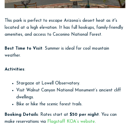
This park is perfect to escape Arizona’s desert heat as it's
located at a high elevation. It has full hookups, family-friendly
amenities, and access to Coconino National Forest.
Best Time to Visit
: Summer is ideal for cool mountain
weather.
Activities
:
Stargaze at Lowell Observatory.
Visit Walnut Canyon National Monument’s ancient cliff
dwellings.
Bike or hike the scenic forest trails.
Booking Details
: Rates start at
$50 per night
. You can
make reservations via
Flagstaff KOA’s website
.