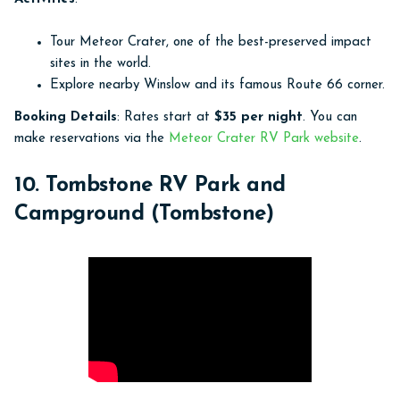
Tour Meteor Crater, one of the best-preserved impact
sites in the world.
Explore nearby Winslow and its famous Route 66 corner.
Booking Details
: Rates start at
$35 per night
. You can
make reservations via the
Meteor Crater RV Park website
.
10. Tombstone RV Park and
Campground (Tombstone)