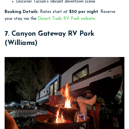
Discover Tucson’s vibrant downtown scene.
Booking Details
: Rates start at
$50 per night
. Reserve
your stay via the
Desert Trails RV Park website
.
7. Canyon Gateway RV Park
(Williams)