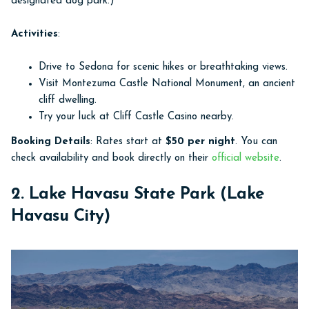
designated dog park.)
Activities
:
Drive to Sedona for scenic hikes or breathtaking views.
Visit Montezuma Castle National Monument, an ancient
cliff dwelling.
Try your luck at Cliff Castle Casino nearby.
Booking Details
: Rates start at
$50 per night
. You can
check availability and book directly on their
official website
.
2. Lake Havasu State Park (Lake
Havasu City)