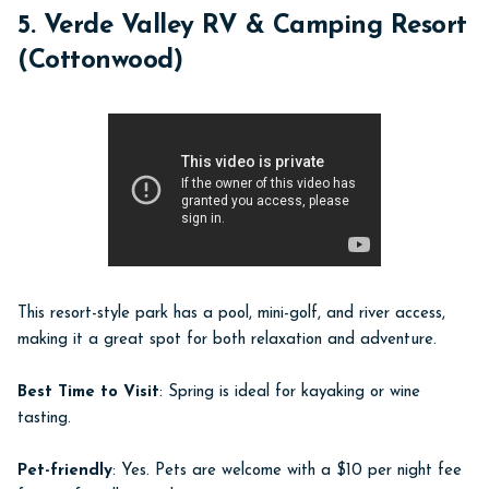
5. Verde Valley RV & Camping Resort
(Cottonwood)
This resort-style park has a pool, mini-golf, and river access,
making it a great spot for both relaxation and adventure.
Best Time to Visit
: Spring is ideal for kayaking or wine
tasting.
Pet-friendly
: Yes. Pets are welcome with a $10 per night fee