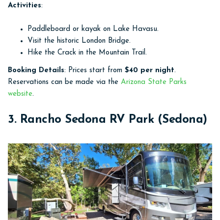
Activities
:
Paddleboard or kayak on Lake Havasu.
Visit the historic London Bridge.
Hike the Crack in the Mountain Trail.
Booking Details
: Prices start from
$40 per night
.
Reservations can be made via the
Arizona State Parks
website
.
3. Rancho Sedona RV Park (Sedona)