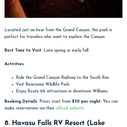
Located just an hour from the Grand Canyon, this park is
perfect for travelers who want to explore the Canyon.
Best Time to Visit
: Late spring or early fall.
Activities
:
Ride the Grand Canyon Railway to the South Rim.
Visit Bearizona Wildlife Park.
Enjoy Route 66 attractions in downtown Williams.
Booking Details
: Prices start from
$70 per night
. You can
make reservations via their
official website
.
8. Havasu Falls RV Resort (Lake