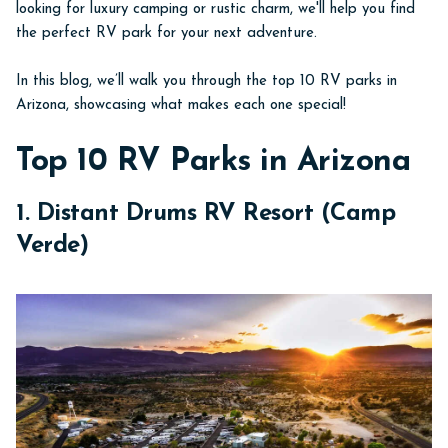
looking for luxury camping or rustic charm, we'll help you find
the perfect RV park for your next adventure.
In this blog, we’ll walk you through the top 10 RV parks in
Arizona, showcasing what makes each one special!
Top 10 RV Parks in Arizona
1. Distant Drums RV Resort (Camp
Verde)