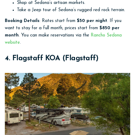
Shop at Sedona’s artisan markets.
Take a Jeep tour of Sedona’s rugged red rock terrain.
Booking Details
: Rates start from
$50 per night
. If you
want to stay for a full month, prices start from
$850 per
month
. You can make reservations via the
Rancho Sedona
website
.
4. Flagstaff KOA (Flagstaff)