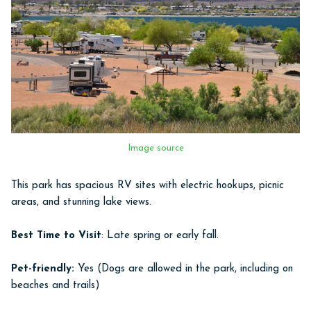
Image source
This park has spacious RV sites with electric hookups, picnic
areas, and stunning lake views.
Best Time to Visit
: Late spring or early fall.
Pet-friendly:
Yes (Dogs are allowed in the park, including on
beaches and trails)