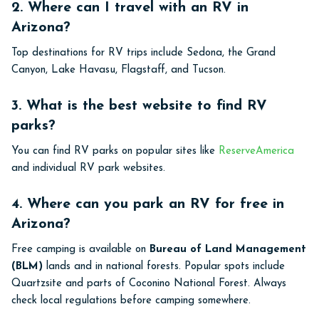
2. Where can I travel with an RV in
Arizona?
Top destinations for RV trips include Sedona, the Grand
Canyon, Lake Havasu, Flagstaff, and Tucson.
3. What is the best website to find RV
parks?
You can find RV parks on popular sites like
ReserveAmerica
and individual RV park websites.
4. Where can you park an RV for free in
Arizona?
Free camping is available on
Bureau of Land Management
(BLM)
lands and in national forests. Popular spots include
Quartzsite and parts of Coconino National Forest. Always
check local regulations before camping somewhere.