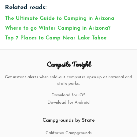
Related reads:
The Ultimate Guide to Camping in Arizona
Where to go Winter Camping in Arizona?
Top 7 Places to Camp Near Lake Tahoe
Campsite Tonight
Get instant alerts when sold-out campsites open up at national and
state parks.
Download for iOS
Download for Android
Campgrounds by State
California Campgrounds