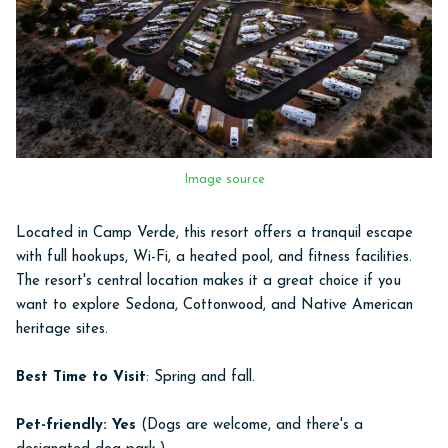
Image source
Located in Camp Verde, this resort offers a tranquil escape
with full hookups, Wi-Fi, a heated pool, and fitness facilities.
The resort's central location makes it a great choice if you
want to explore Sedona, Cottonwood, and Native American
heritage sites.
Best Time to Visit
: Spring and fall.
Pet-friendly: Yes
(Dogs are welcome, and there's a