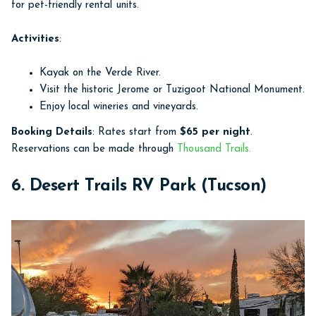
for pet-friendly rental units.
Activities
:
Kayak on the Verde River.
Visit the historic Jerome or Tuzigoot National Monument.
Enjoy local wineries and vineyards.
Booking Details
: Rates start from
$65 per night
.
Reservations can be made through
Thousand Trails.
6. Desert Trails RV Park (Tucson)