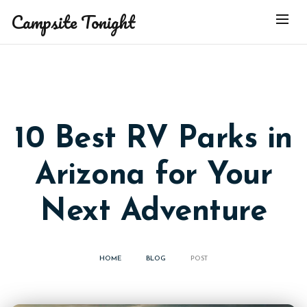
Campsite Tonight
10 Best RV Parks in
Arizona for Your
Next Adventure
HOME
BLOG
POST