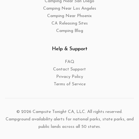
Camping Near San Diego
Camping Near Los Angeles
Camping Near Phoenix
CA Releasing Sites
Camping Blog
Help & Support
FAQ
Contact Support
Privacy Policy
Terms of Service
© 2026 Campsite Tonight CA, LLC. All rights reserved.
Campground availability alerts for national parks, state parks, and
public lands across all 50 states.