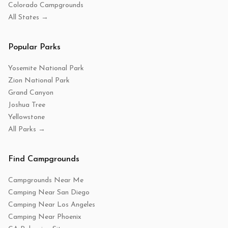
Colorado Campgrounds
All States →
Popular Parks
Yosemite National Park
Zion National Park
Grand Canyon
Joshua Tree
Yellowstone
All Parks →
Find Campgrounds
Campgrounds Near Me
Camping Near San Diego
Camping Near Los Angeles
Camping Near Phoenix