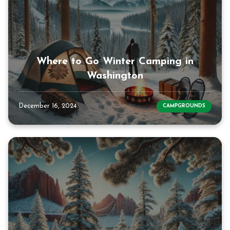
Where to Go Winter Camping in
Washington
December 16, 2024
CAMPGROUNDS