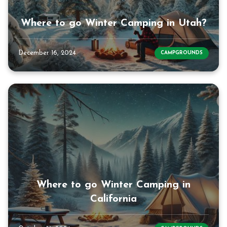
Where to go Winter Camping in Utah?
December 16, 2024
CAMPGROUNDS
Where to go Winter Camping in
California