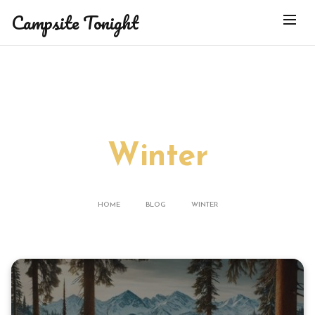
Campsite Tonight
BLOG
Winter
HOME
BLOG
WINTER