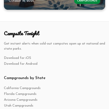
October 14, 2024
CAMPGROUNDS
Campsite Tonight
Get instant alerts when sold-out campsites open up at national and
state parks.
Download for iOS
Download for Android
Campgrounds by State
California Campgrounds
Florida Campgrounds
Arizona Campgrounds
Utah Campgrounds